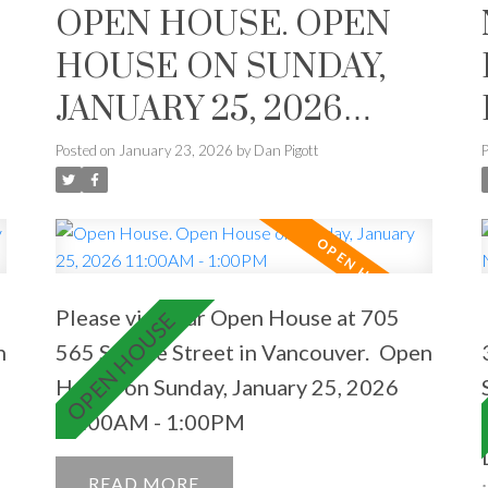
OPEN HOUSE. OPEN
e
HOUSE ON SUNDAY,
JANUARY 25, 2026
11:00AM - 1:00PM
Posted on
January 23, 2026
by
Dan Pigott
Please visit our Open House at 705
n
565 Smithe Street in Vancouver.
Open
House on Sunday, January 25, 2026
11:00AM - 1:00PM
READ