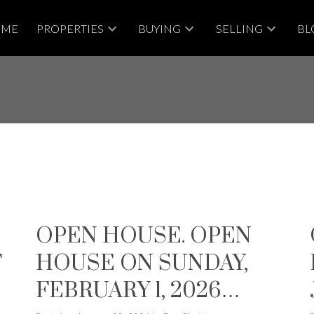
OME
PROPERTIES
BUYING
SELLING
BL
OPEN HOUSE. OPEN
T
HOUSE ON SUNDAY,
N
FEBRUARY 1, 2026