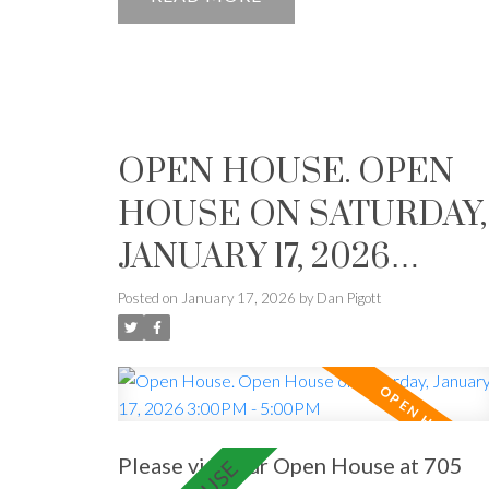
home move-in ready.
OPEN HOUSE. OPEN
HOUSE ON SATURDAY,
JANUARY 17, 2026
3:00PM - 5:00PM
Posted on
January 17, 2026
by
Dan Pigott
Please visit our Open House at 705