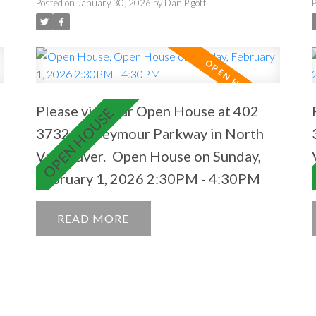
2:30PM - 4:30PM
Posted on
January 30, 2026
by
Dan Pigott
Please visit our Open House at 402
3732 Mt Seymour Parkway in North
t
Vancouver.
Open House on Sunday,
February 1, 2026 2:30PM - 4:30PM
READ
s
s