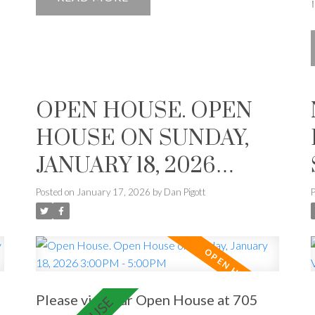
OPEN HOUSE. OPEN
HOUSE ON SUNDAY,
JANUARY 18, 2026
3:00PM - 5:00PM
Posted on
January 17, 2026
by
Dan Pigott
Please visit our Open House at 705