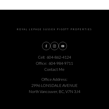
ROYAL LEPAGE SUSSEX PIGOTT PROPERTIES
Cell:
604-862-4124
Office:
604-984-9711
Contact Me
Office Address:
2996 LONSDALE AVENUE
North Vancouver, BC, V7N 3J4