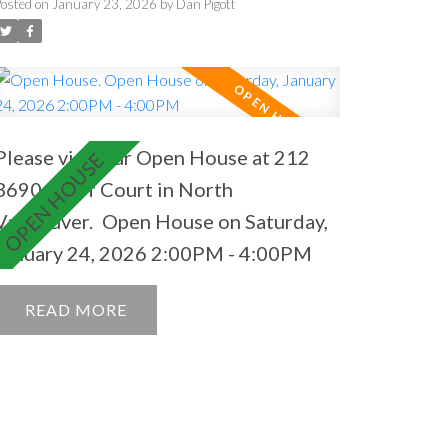
2:00PM - 4:00PM
Posted on
January 23, 2026
by
Dan Pigott
Please visit our Open House at 212
3690 Banff Court in North
Vancouver.
Open House on Saturday,
January 24, 2026 2:00PM - 4:00PM
READ