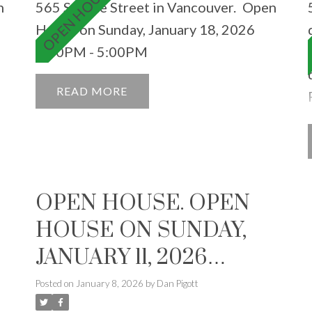
n
565 Smithe Street in Vancouver.
Open
House on Sunday, January 18, 2026
3:00PM - 5:00PM
READ
OPEN HOUSE. OPEN
HOUSE ON SUNDAY,
JANUARY 11, 2026
2:00PM - 4:00PM
Posted on
January 8, 2026
by
Dan Pigott