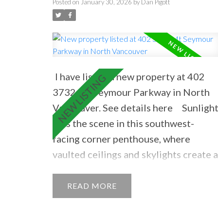
NORTH VANCOUVER
Posted on
January 30, 2026
by
Dan Pigott
I have listed a new property at 402
3732 Mt Seymour Parkway in North
Vancouver.
See details here
Sunligh
sets the scene in this southwest-
facing corner penthouse, where
vaulted ceilings and skylights create a
bright, open feel. Bamboo floors, a ga
fireplace, and a sunny balcony with ga
READ
hookup invite easy living and year-
round entertaining. Perfectly placed