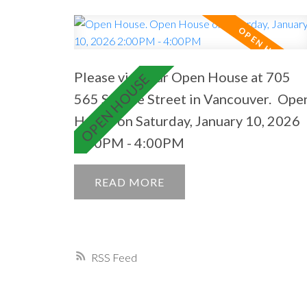
Please visit our Open House at 705
565 Smithe Street in Vancouver.
Ope
House on Saturday, January 10, 2026
2:00PM - 4:00PM
READ
RSS