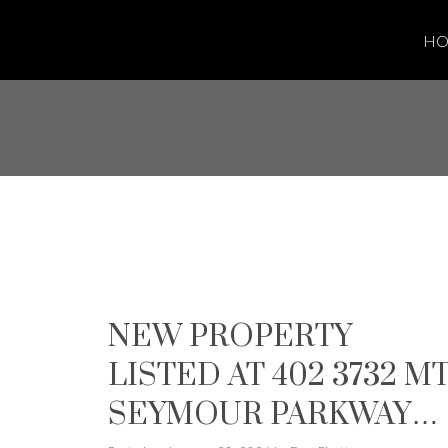
H
NEW PROPERTY
LISTED AT 402 3732 M
SEYMOUR PARKWAY I