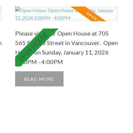
Please visit our Open House at 705
n
565 Smithe Street in Vancouver.
Open
House on Sunday, January 11, 2026
2:00PM - 4:00PM
READ