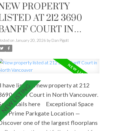
NEW PROPERTY
LISTED AT 212 3690
BANFF COURT IN
NORTH VANCOUVER
Posted on
January 20, 2026
by
Dan Pigott
I have listed a new property at 212
3690 Banff Court in North Vancouver.
See details here
Exceptional Space
in a Prime Parkgate Location —
Discover one of the largest floorplans