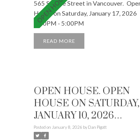
565 Smithe Street in Vancouver.
Ope
House on Saturday, January 17, 2026
3:00PM - 5:00PM
READ
OPEN HOUSE. OPEN
HOUSE ON SATURDAY,
JANUARY 10, 2026
2:00PM - 4:00PM
Posted on
January 8, 2026
by
Dan Pigott