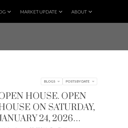
OG
MARKET UPDATE
ABOUT
BLOGS
POSTS BY DATE
OPEN HOUSE. OPEN
HOUSE ON SATURDAY,
JANUARY 24, 2026