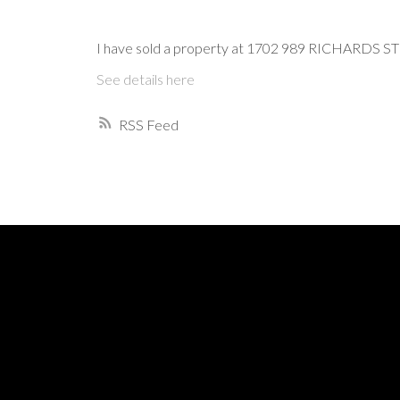
I have sold a property at 1702 989 RICHARDS ST 
See details here
RSS