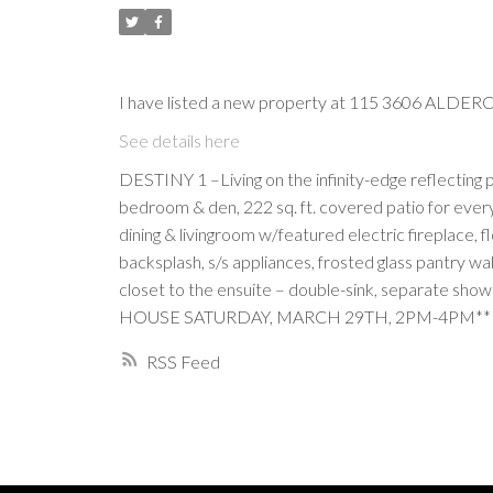
I have listed a new property at 115 3606 ALDER
See details here
DESTINY 1 –Living on the infinity-edge reflecting 
bedroom & den, 222 sq. ft. covered patio for every
dining & livingroom w/featured electric fireplace, 
backsplash, s/s appliances, frosted glass pantry wa
closet to the ensuite – double-sink, separate showe
HOUSE SATURDAY, MARCH 29TH, 2PM-4PM**
RSS