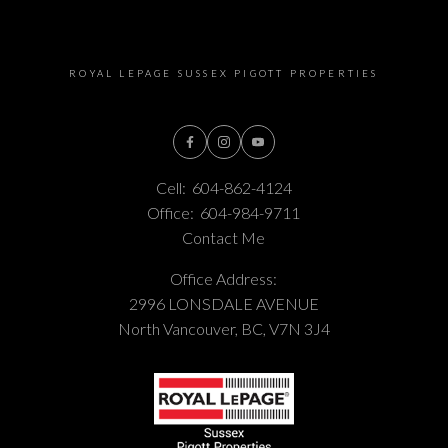
ROYAL LEPAGE SUSSEX PIGOTT PROPERTIES
Cell:
604-862-4124
Office:
604-984-9711
Contact Me
Office Address:
2996 LONSDALE AVENUE
North Vancouver, BC, V7N 3J4