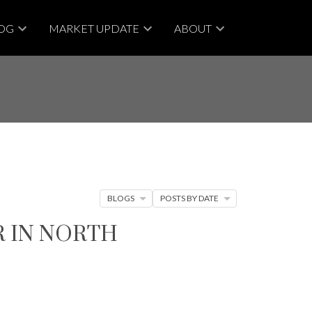
OG
MARKET UPDATE
ABOUT
BLOGS
POSTS BY DATE
R IN NORTH