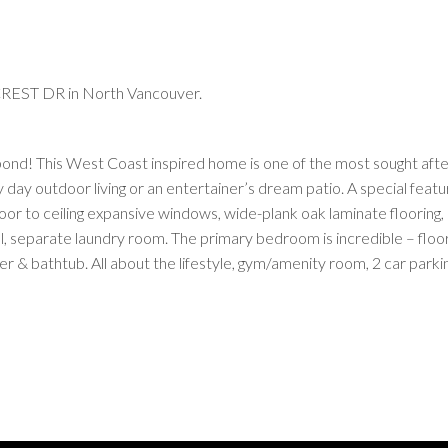
CREST DR in North Vancouver.
pond! This West Coast inspired home is one of the most sought after
 day outdoor living or an entertainer’s dream patio. A special feat
floor to ceiling expansive windows, wide-plank oak laminate flooring
ll, separate laundry room. The primary bedroom is incredible – floo
r & bathtub. All about the lifestyle, gym/amenity room, 2 car parki