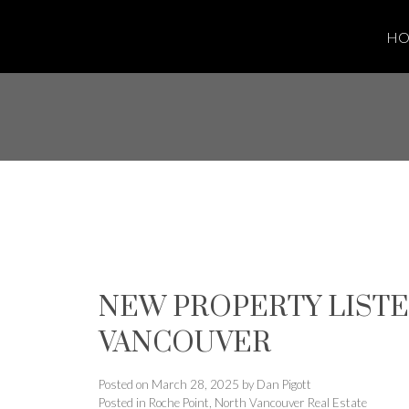
H
NEW PROPERTY LISTED
VANCOUVER
Posted on
March 28, 2025
by
Dan Pigott
Posted in
Roche Point, North Vancouver Real Estate