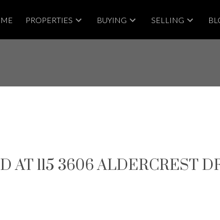
OME
PROPERTIES
BUYING
SELLING
BL
 AT 115 3606 ALDERCREST D