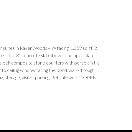
 suites in RavenWoods – W facing, 1,059 sq. ft. 2
ure is the 8” concrete slab above! The open plan
, sleek composite stone counters with porcelain tile
r to ceiling window facing the pond, walk-through
ng, storage, visitor parking, Pets allowed. **OPEN