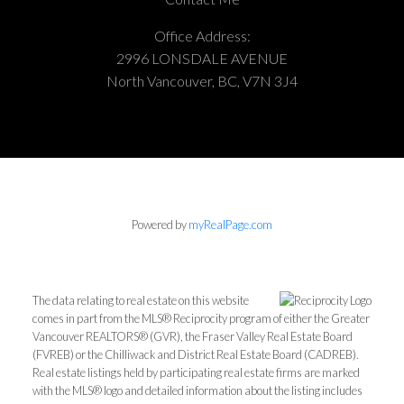
Office Address:
2996 LONSDALE AVENUE
North Vancouver, BC, V7N 3J4
Powered by
myRealPage.com
The data relating to real estate on this website
comes in part from the MLS® Reciprocity program of either the Greater
Vancouver REALTORS® (GVR), the Fraser Valley Real Estate Board
(FVREB) or the Chilliwack and District Real Estate Board (CADREB).
Real estate listings held by participating real estate firms are marked
with the MLS® logo and detailed information about the listing includes