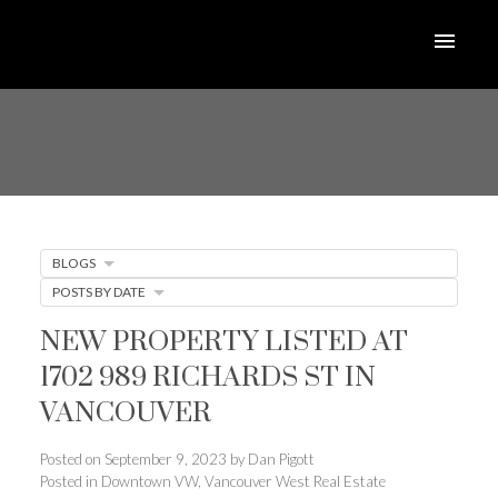
BLOGS
POSTS BY DATE
NEW PROPERTY LISTED AT
1702 989 RICHARDS ST IN
VANCOUVER
Posted on
September 9, 2023
by
Dan Pigott
Posted in
Downtown VW, Vancouver West Real Estate