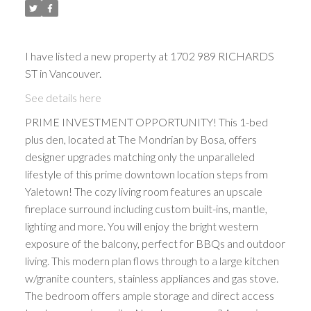
I have listed a new property at 1702 989 RICHARDS
ST in Vancouver.
See details here
PRIME INVESTMENT OPPORTUNITY! This 1-bed
plus den, located at The Mondrian by Bosa, offers
designer upgrades matching only the unparalleled
lifestyle of this prime downtown location steps from
Yaletown! The cozy living room features an upscale
fireplace surround including custom built-ins, mantle,
lighting and more. You will enjoy the bright western
exposure of the balcony, perfect for BBQs and outdoor
living. This modern plan flows through to a large kitchen
w/granite counters, stainless appliances and gas stove.
The bedroom offers ample storage and direct access