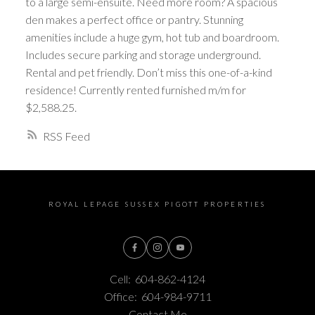
to a large semi-ensuite. Need more room? A spacious
den makes a perfect office or pantry. Stunning
amenities include a huge gym, hot tub and boardroom.
Includes secure parking and storage underground.
Rental and pet friendly. Don’t miss this one-of-a-kind
residence! Currently rented furnished m/m for
$2,588.25.
RSS
ROYAL LEPAGE SUSSEX PIGOTT PROPERTIES
Cell:
604-862-4124
Office:
604-984-9711
Contact Me