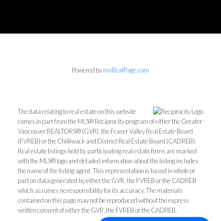
Powered by
myRealPage.com
The data relating to real estate on this website
comes in part from the MLS® Reciprocity program of either the Greater
Vancouver REALTORS® (GVR), the Fraser Valley Real Estate Board
(FVREB) or the Chilliwack and District Real Estate Board (CADREB).
Real estate listings held by participating real estate firms are marked
with the MLS® logo and detailed information about the listing includes
the name of the listing agent. This representation is based in whole or
part on data generated by either the GVR, the FVREB or the CADREB
which assumes no responsibility for its accuracy. The materials
contained on this page may not be reproduced without the express
written consent of either the GVR, the FVREB or the CADREB.