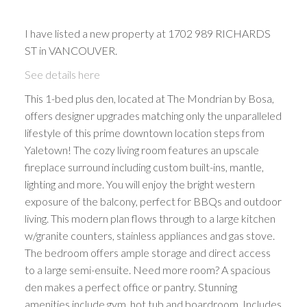
I have listed a new property at 1702 989 RICHARDS
ST in VANCOUVER.
See details here
This 1-bed plus den, located at The Mondrian by Bosa,
offers designer upgrades matching only the unparalleled
lifestyle of this prime downtown location steps from
Yaletown! The cozy living room features an upscale
fireplace surround including custom built-ins, mantle,
lighting and more. You will enjoy the bright western
exposure of the balcony, perfect for BBQs and outdoor
living. This modern plan flows through to a large kitchen
w/granite counters, stainless appliances and gas stove.
The bedroom offers ample storage and direct access
to a large semi-ensuite. Need more room? A spacious
den makes a perfect office or pantry. Stunning
amenities include gym, hot tub and boardroom. Includes