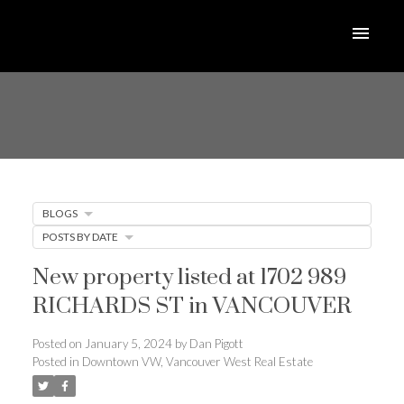
BLOGS
POSTS BY DATE
New property listed at 1702 989
RICHARDS ST in VANCOUVER
Posted on
January 5, 2024
by
Dan Pigott
Posted in
Downtown VW, Vancouver West Real Estate