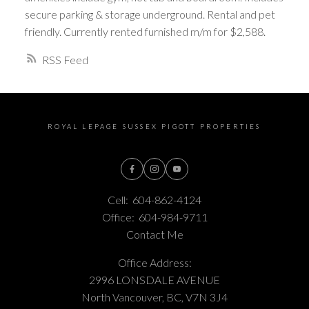
secure parking & storage underground. Rental and pet
friendly. Currently rented furnished m/m for $2,588.
RSS
ROYAL LEPAGE SUSSEX PIGOTT PROPERTIES
Cell:
604-862-4124
Office:
604-984-9711
Contact Me
Office Address:
2996 LONSDALE AVENUE
North Vancouver, BC, V7N 3J4