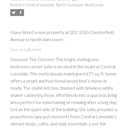
Posted in
Central Lonsdale, North Vancouver Real Estate
I have listed a new property at 202 1550 Chesterfield
Avenue in North Vancouver.
See details here
Discover The Chester! This bright, inviting one-
bedroom corner suite is located in the heart of Central
Lonsdale. This meticulously maintained 677 sq. ft. home
offers a smart and functional layout that’s move-in
ready. The stylish kitchen, finished with timeless white
shaker cabinetry, flows effortlessly into a spacious living
area perfect for entertaining or relaxing after a long day.
Set on the quiet side of the building, the suite provides a
peaceful escape just moments from Central Lonsdale’s
vibrant shops, cafés, and daily essentials. Love the