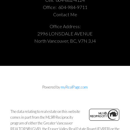
Office:
604-984-9711
Contact Me
Office Address:
2996 LONSDALE AVENUE
North Vancouver, BC, V7N 3J4
Powered by
myRealPage.com
The data relating to real estate on this website
comes in part from the MLS® Reciprocity
program of either the Greater Vancouver
REALTORS® (GVR), the Fraser Valley Real Estate Board (FVREB) or the