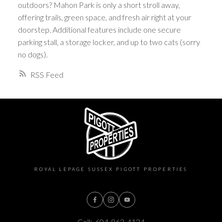
outdoors? Mahon Park is only a short stroll away,
offering trails, green space, and fresh air right at your
doorstep. Additional features include one secure
parking stall, a storage locker, and up to two cats (sorry
no dogs).
RSS
ROYAL LEPAGE SUSSEX PIGOTT PROPERTIES
Cell:
604-862-4124