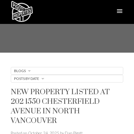
BLOGS
POSTS BY DATE
NEW PROPERTY LISTED AT
202 1550 CHESTERFIELD
AVENUE IN NORTH
VANCOUVER
Posted on
October 24, 2025
by
Dan Pigott