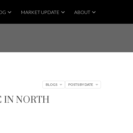
OG
MARKET UPDATE
ABOUT
BLOGS
POSTS BY DATE
E IN NORTH