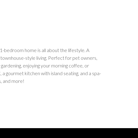
bedroom home is all about the lifestyle. A
 townhouse-style living. Perfect for pet owners,
gardening, enjoying your morning coffee, or
, a gourmet kitchen with island seating, and a spa-
s, and more!