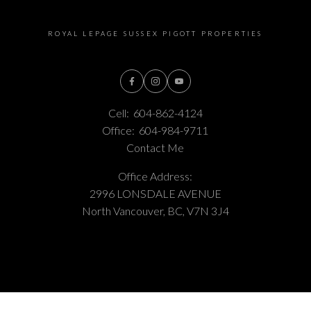
ROYAL LEPAGE SUSSEX PIGOTT PROPERTIES
Cell:
604-862-4124
Office:
604-984-9711
Contact Me
Office Address:
2996 LONSDALE AVENUE
North Vancouver, BC, V7N 3J4