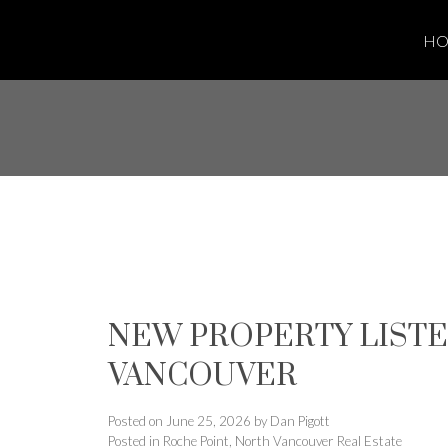
H
NEW PROPERTY LISTE
VANCOUVER
Posted on
June 25, 2026
by
Dan Pigott
Posted in
Roche Point, North Vancouver Real Estate