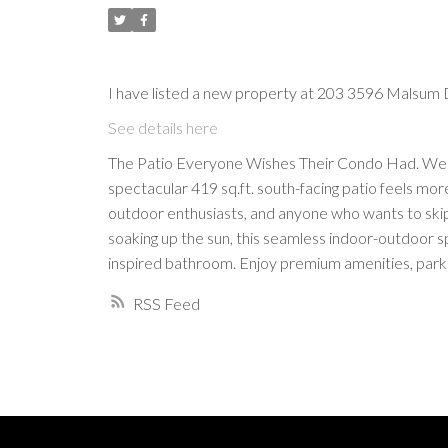
I have listed a new property at 203 3596 Malsum 
See details here
The Patio Everyone Wishes Their Condo Had. Welco
spectacular 419 sq.ft. south-facing patio feels mor
outdoor enthusiasts, and anyone who wants to skip 
soaking up the sun, this seamless indoor-outdoor spa
inspired bathroom. Enjoy premium amenities, parkin
RSS