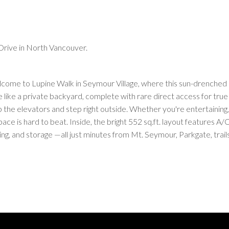
Drive in North Vancouver.
me to Lupine Walk in Seymour Village, where this sun-drenched 1-
e like a private backyard, complete with rare direct access for true
the elevators and step right outside. Whether you're entertaining, 
ce is hard to beat. Inside, the bright 552 sq.ft. layout features A/C
g, and storage —all just minutes from Mt. Seymour, Parkgate, trail