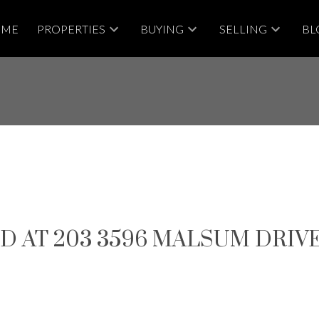
OME
PROPERTIES
BUYING
SELLING
BL
D AT 203 3596 MALSUM DRIV