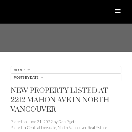
BLOGS
POSTS BY DATE
NEW PROPERTY LISTED AT
2212 MAHON AVE IN NORTH
VANCOUVER
Posted on
June 21, 2022
by
Dan Pigott
Posted in
Central Lonsdale, North Vancouver Real Estate