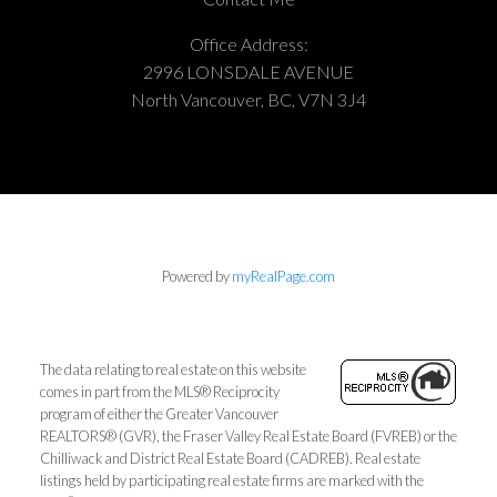
Office Address:
2996 LONSDALE AVENUE
North Vancouver, BC, V7N 3J4
Powered by
myRealPage.com
The data relating to real estate on this website
comes in part from the MLS® Reciprocity
program of either the Greater Vancouver
REALTORS® (GVR), the Fraser Valley Real Estate Board (FVREB) or the
Chilliwack and District Real Estate Board (CADREB). Real estate
listings held by participating real estate firms are marked with the