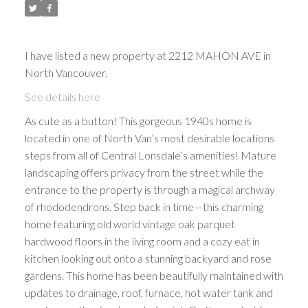
I have listed a new property at 2212 MAHON AVE in
North Vancouver.
See details here
As cute as a button! This gorgeous 1940s home is
located in one of North Van’s most desirable locations
steps from all of Central Lonsdale’s amenities! Mature
landscaping offers privacy from the street while the
entrance to the property is through a magical archway
of rhododendrons. Step back in time—this charming
home featuring old world vintage oak parquet
hardwood floors in the living room and a cozy eat in
kitchen looking out onto a stunning backyard and rose
gardens. This home has been beautifully maintained with
updates to drainage, roof, furnace, hot water tank and