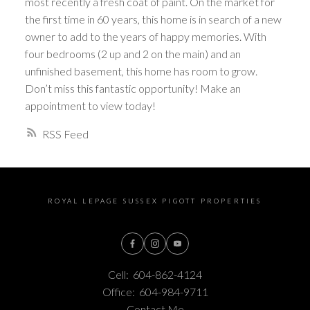
most recently a fresh coat of paint. On the market for
the first time in 60 years, this home is in search of a new
owner to add to the years of happy memories. With
four bedrooms (2 up and 2 on the main) and an
unfinished basement, this home has room to grow.
Don’t miss this fantastic opportunity! Make an
appointment to view today!
RSS
ROYAL LEPAGE SUSSEX PIGOTT PROPERTIES
Cell:
604-862-4124
Office:
604-984-9711
Contact Me