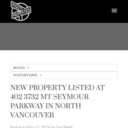
BLOGS
POSTS BY DATE
NEW PROPERTY LISTED AT
402 3732 MT SEYMOUR
PARKWAY IN NORTH
VANCOUVER
Posted on
May 12, 2026
by
Dan Pigott