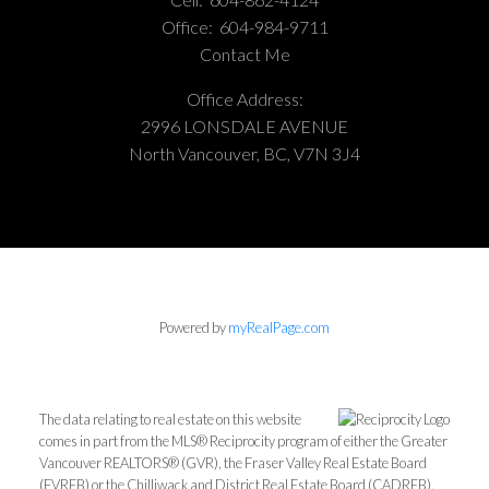
Office:
604-984-9711
Contact Me
Office Address:
2996 LONSDALE AVENUE
North Vancouver, BC, V7N 3J4
Powered by
myRealPage.com
The data relating to real estate on this website
comes in part from the MLS® Reciprocity program of either the Greater
Vancouver REALTORS® (GVR), the Fraser Valley Real Estate Board
(FVREB) or the Chilliwack and District Real Estate Board (CADREB).