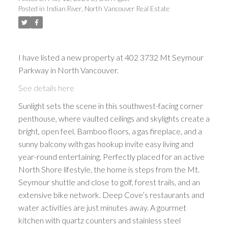
Posted in
Indian River, North Vancouver Real Estate
I have listed a new property at 402 3732 Mt Seymour
Parkway in North Vancouver.
See details here
Sunlight sets the scene in this southwest-facing corner
penthouse, where vaulted ceilings and skylights create a
bright, open feel. Bamboo floors, a gas fireplace, and a
sunny balcony with gas hookup invite easy living and
year-round entertaining. Perfectly placed for an active
North Shore lifestyle, the home is steps from the Mt.
Seymour shuttle and close to golf, forest trails, and an
extensive bike network. Deep Cove’s restaurants and
water activities are just minutes away. A gourmet
kitchen with quartz counters and stainless steel