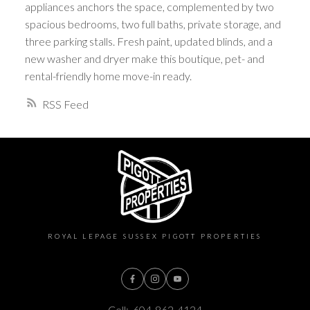
appliances anchors the space, complemented by two
spacious bedrooms, two full baths, private storage, and
three parking stalls. Fresh paint, updated blinds, and a
new washer and dryer make this boutique, pet- and
rental-friendly home move-in ready.
RSS
ROYAL LEPAGE SUSSEX PIGOTT PROPERTIES
Cell:
604-862-4124