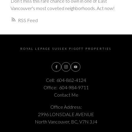
Don’t miss this rare chance to own in one of East
Vancouver's most coveted neighborhoods. Act now!
RSS
ROYAL LEPAGE SUSSEX PIGOTT PROPERTIES
Cell:
604-862-4124
Office:
604-984-9711
Contact Me
Office Address:
2996 LONSDALE AVENUE
North Vancouver, BC, V7N 3J4