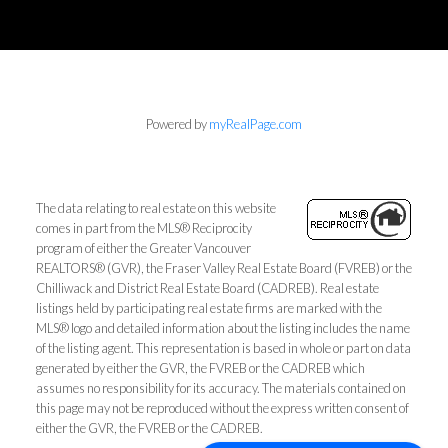
Powered by
myRealPage.com
The data relating to real estate on this website
comes in part from the MLS® Reciprocity
program of either the Greater Vancouver
REALTORS® (GVR), the Fraser Valley Real Estate Board (FVREB) or the
Chilliwack and District Real Estate Board (CADREB). Real estate
listings held by participating real estate firms are marked with the
MLS® logo and detailed information about the listing includes the name
of the listing agent. This representation is based in whole or part on data
generated by either the GVR, the FVREB or the CADREB which
assumes no responsibility for its accuracy. The materials contained on
this page may not be reproduced without the express written consent of
either the GVR, the FVREB or the CADREB.