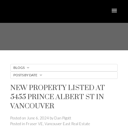
BLOGS
POSTS BY DATE
NEW PROPERTY LISTED AT
5455 PRINCE ALBERT ST IN
VANCOUVER
Posted on
June 6, 2024
by
Dan Pigott
Posted in
Fraser VE, Vancouver East Real Estate