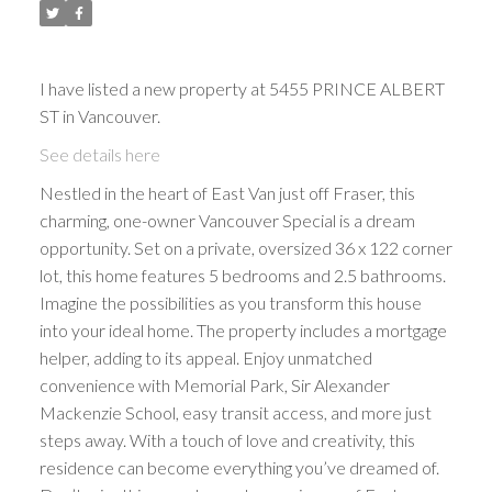
I have listed a new property at 5455 PRINCE ALBERT
ST in Vancouver.
See details here
Nestled in the heart of East Van just off Fraser, this
charming, one-owner Vancouver Special is a dream
opportunity. Set on a private, oversized 36 x 122 corner
lot, this home features 5 bedrooms and 2.5 bathrooms.
Imagine the possibilities as you transform this house
into your ideal home. The property includes a mortgage
helper, adding to its appeal. Enjoy unmatched
convenience with Memorial Park, Sir Alexander
Mackenzie School, easy transit access, and more just
steps away. With a touch of love and creativity, this
residence can become everything you’ve dreamed of.