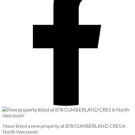
I have listed a new property at 878 CUMBERLAND CRES in
North Vancouver.