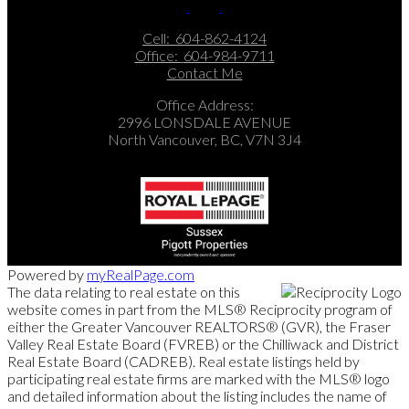
Cell:
604-862-4124
Office:
604-984-9711
Contact Me
Office Address:
2996 LONSDALE AVENUE
North Vancouver, BC, V7N 3J4
Powered by
myRealPage.com
The data relating to real estate on this
website comes in part from the MLS® Reciprocity program of
either the Greater Vancouver REALTORS® (GVR), the Fraser
Valley Real Estate Board (FVREB) or the Chilliwack and District
Real Estate Board (CADREB). Real estate listings held by
participating real estate firms are marked with the MLS® logo
and detailed information about the listing includes the name of