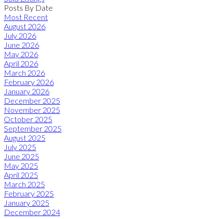
Posts By Date
Most Recent
August 2026
July 2026
June 2026
May 2026
April 2026
March 2026
February 2026
January 2026
December 2025
November 2025
October 2025
September 2025
August 2025
July 2025
June 2025
May 2025
April 2025
March 2025
February 2025
January 2025
December 2024