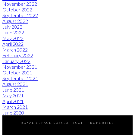
November 2022
October 2022
September 2022
August 2022
July 2022
June 2022
May 2022
April 2022
March 2022
February 2022
January 2022
November 2021
October 2021
September 2021
August 2021
June 2021
May 2021
April 2021
March 2021
June 2020
ROYAL LEPAGE SUSSEX PIGOTT PROPERTIES