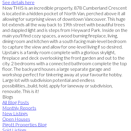
See details here
Now THIS is an incredible property. 878 Cumberland Crescent
is located in a hidden pocket of North Van, perched above it all
allowing for surprising views of downtown Vancouver. This huge
lot extends all the way back to 19th street with beautiful trees
and dappled light and is steps from Heyward Park. Inside on the
main you'll find cozy spaces, a wood burning fireplace, living,
dining room and kitchen with a south facing main-level bedroom
to capture the view and allow for one-level living if so desired.
Upstairs is a family room complete with a glorious skylight,
fireplace and deck overlooking the front garden and out to the
city. 2 bedrooms with a connected bathroom complete the top
floor. The backyard houses a large separate garage and
workshop perfect for tinkering away at your favourite hobby.
Large lot with subdivision potential and endless
possibilities...build, hold, apply for laneway or subdivision,
renovate. This is it!
Blogs
All Blog Posts
Monthly Reports
New Listings
Open Houses
Pigott Properties Blog
Sold Listings