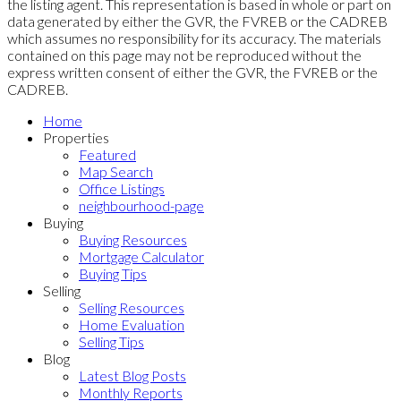
the listing agent. This representation is based in whole or part on
data generated by either the GVR, the FVREB or the CADREB
which assumes no responsibility for its accuracy. The materials
contained on this page may not be reproduced without the
express written consent of either the GVR, the FVREB or the
CADREB.
Home
Properties
Featured
Map Search
Office Listings
neighbourhood-page
Buying
Buying Resources
Mortgage Calculator
Buying Tips
Selling
Selling Resources
Home Evaluation
Selling Tips
Blog
Latest Blog Posts
Monthly Reports