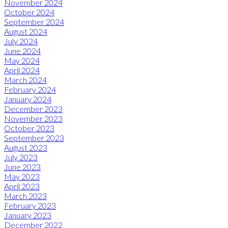
November 2024
October 2024
September 2024
August 2024
July 2024
June 2024
May 2024
April 2024
March 2024
February 2024
January 2024
December 2023
November 2023
October 2023
September 2023
August 2023
July 2023
June 2023
May 2023
April 2023
March 2023
February 2023
January 2023
December 2022