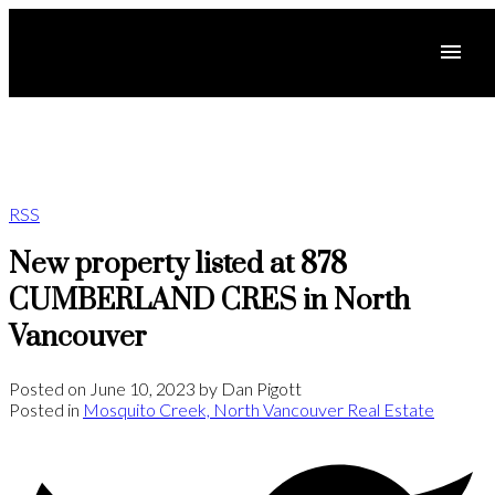
RSS
New property listed at 878
CUMBERLAND CRES in North
Vancouver
Posted on
June 10, 2023
by
Dan Pigott
Posted in
Mosquito Creek, North Vancouver Real Estate