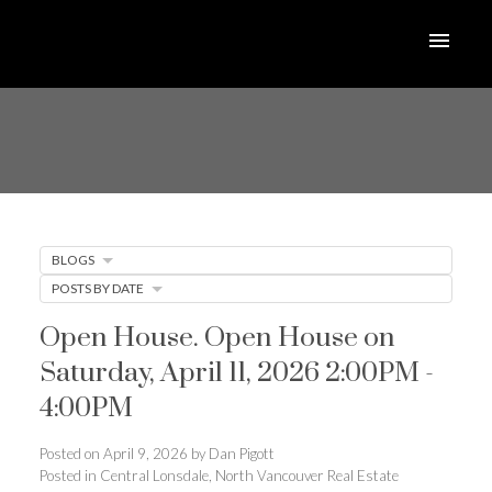
BLOGS
POSTS BY DATE
Open House. Open House on
Saturday, April 11, 2026 2:00PM -
4:00PM
Posted on
April 9, 2026
by
Dan Pigott
Posted in
Central Lonsdale, North Vancouver Real Estate