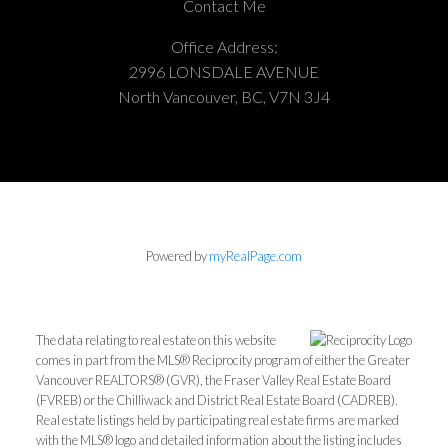
Contact Me
Office Address:
2996 LONSDALE AVENUE
North Vancouver, BC, V7N 3J4
Powered by
myRealPage.com
The data relating to real estate on this website
comes in part from the MLS® Reciprocity program of either the Greater
Vancouver REALTORS® (GVR), the Fraser Valley Real Estate Board
(FVREB) or the Chilliwack and District Real Estate Board (CADREB).
Real estate listings held by participating real estate firms are marked
with the MLS® logo and detailed information about the listing includes