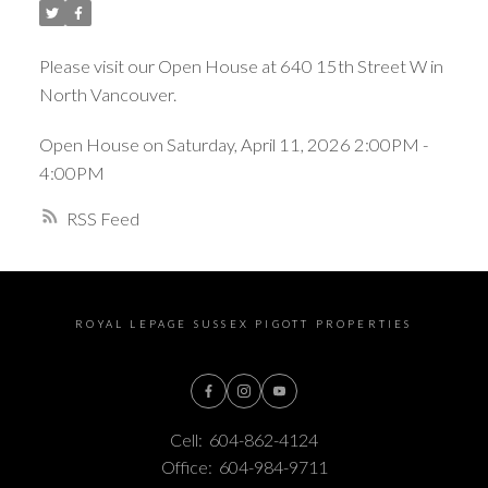
Please visit our Open House at 640 15th Street W in
North Vancouver.
Open House on Saturday, April 11, 2026 2:00PM -
4:00PM
RSS
ROYAL LEPAGE SUSSEX PIGOTT PROPERTIES
Cell:
604-862-4124
Office:
604-984-9711