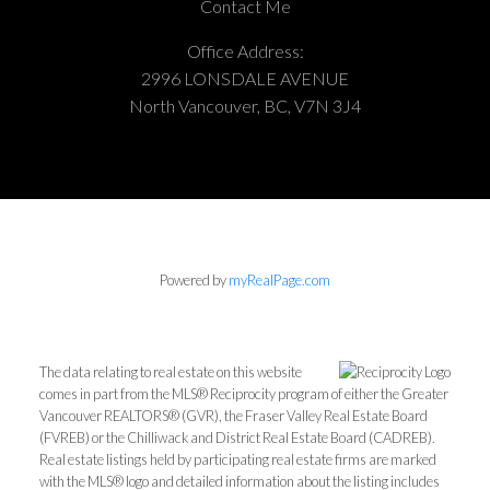
Contact Me
Office Address:
2996 LONSDALE AVENUE
North Vancouver, BC, V7N 3J4
Powered by
myRealPage.com
The data relating to real estate on this website
comes in part from the MLS® Reciprocity program of either the Greater
Vancouver REALTORS® (GVR), the Fraser Valley Real Estate Board
(FVREB) or the Chilliwack and District Real Estate Board (CADREB).
Real estate listings held by participating real estate firms are marked
with the MLS® logo and detailed information about the listing includes