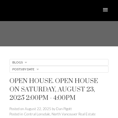
BLOGS
POSTS BY DATE
OPEN HOUSE. OPEN HOUSE
ON SATURDAY, AUGUST 23,
2025 2:00PM - 4:00PM
Posted on
August 22, 2025
by
Dan Pigott
Posted in
Central Lonsdale, North Vancouver Real Estate