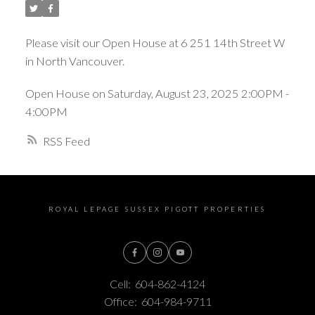
Please visit our Open House at 6 251 14th Street W
in North Vancouver.
Open House on Saturday, August 23, 2025 2:00PM -
4:00PM
RSS
ROYAL LEPAGE SUSSEX PIGOTT PROPERTIES
Cell:
604-862-4124
Office:
604-984-9711