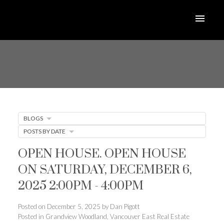
BLOGS
POSTS BY DATE
OPEN HOUSE. OPEN HOUSE
ON SATURDAY, DECEMBER 6,
2025 2:00PM - 4:00PM
Posted on
December 5, 2025
by
Dan Pigott
Posted in
Grandview Woodland, Vancouver East Real Estate