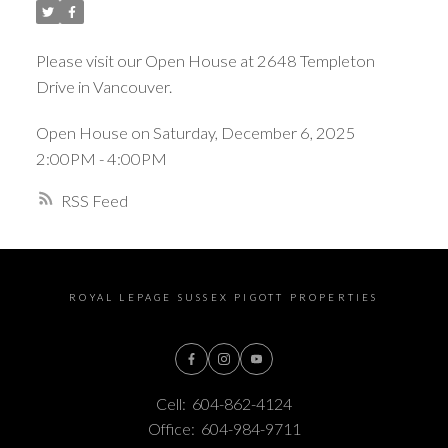
Please visit our Open House at 2648 Templeton
Drive in Vancouver.
Open House on Saturday, December 6, 2025
2:00PM - 4:00PM
RSS
ROYAL LEPAGE SUSSEX PIGOTT PROPERTIES
Cell:
604-862-4124
Office:
604-984-9711