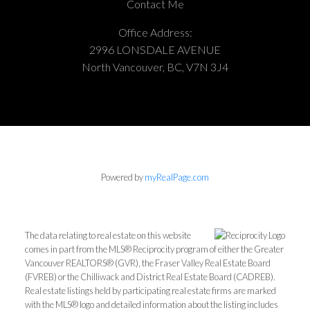
Contact Me
Office Address:
2996 LONSDALE AVENUE
North Vancouver, BC, V7N 3J4
Powered by
myRealPage.com
The data relating to real estate on this website
comes in part from the MLS® Reciprocity program of either the Greater
Vancouver REALTORS® (GVR), the Fraser Valley Real Estate Board
(FVREB) or the Chilliwack and District Real Estate Board (CADREB).
Real estate listings held by participating real estate firms are marked
with the MLS® logo and detailed information about the listing includes