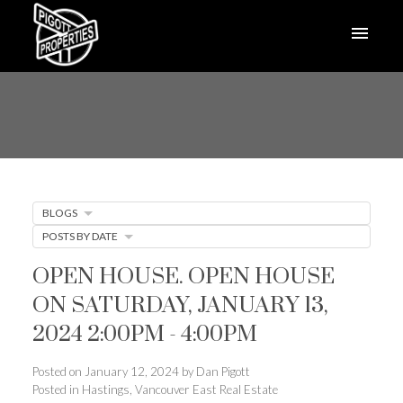
BLOGS
POSTS BY DATE
OPEN HOUSE. OPEN HOUSE
ON SATURDAY, JANUARY 13,
2024 2:00PM - 4:00PM
Posted on
January 12, 2024
by
Dan Pigott
Posted in
Hastings, Vancouver East Real Estate