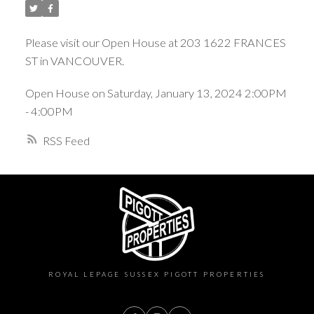
Please visit our Open House at 203 1622 FRANCES
ST in VANCOUVER.
Open House on Saturday, January 13, 2024 2:00PM
- 4:00PM
RSS
ROYAL LEPAGE SUSSEX PIGOTT PROPERTIES