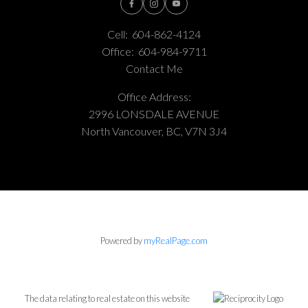
Cell:
604-862-4124
Office:
604-984-9711
Contact Me
Office Address:
2996 LONSDALE AVENUE
North Vancouver, BC, V7N 3J4
Powered by
myRealPage.com
The data relating to real estate on this website