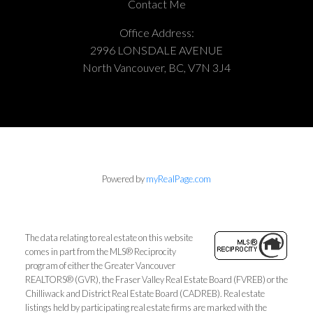
Contact Me
Office Address:
2996 LONSDALE AVENUE
North Vancouver, BC, V7N 3J4
Powered by
myRealPage.com
The data relating to real estate on this website
comes in part from the MLS® Reciprocity
program of either the Greater Vancouver
REALTORS® (GVR), the Fraser Valley Real Estate Board (FVREB) or the
Chilliwack and District Real Estate Board (CADREB). Real estate
listings held by participating real estate firms are marked with the