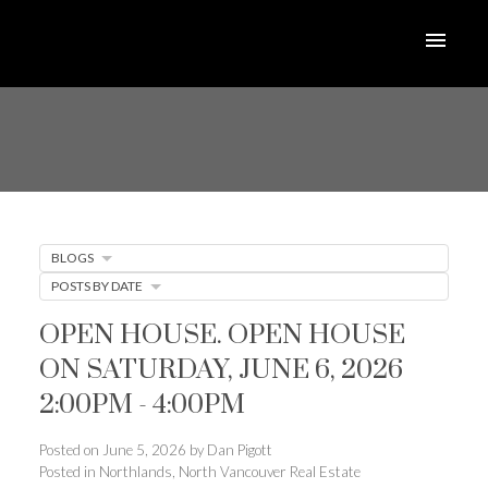
BLOGS
POSTS BY DATE
OPEN HOUSE. OPEN HOUSE
ON SATURDAY, JUNE 6, 2026
2:00PM - 4:00PM
Posted on
June 5, 2026
by
Dan Pigott
Posted in
Northlands, North Vancouver Real Estate