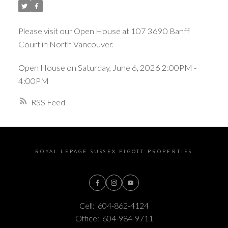
Please visit our Open House at 107 3690 Banff
Court in North Vancouver.
Open House on Saturday, June 6, 2026 2:00PM -
4:00PM
RSS
ROYAL LEPAGE SUSSEX PIGOTT PROPERTIES
Cell:
604-862-4124
Office:
604-984-9711