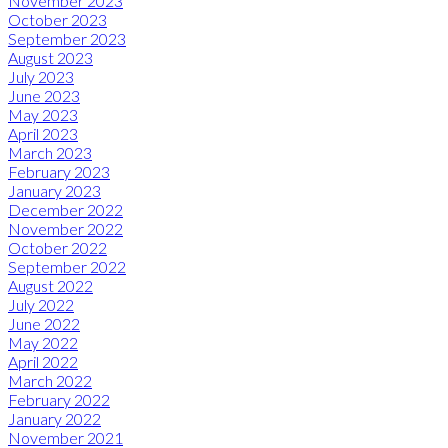
November 2023
October 2023
September 2023
August 2023
July 2023
June 2023
May 2023
April 2023
March 2023
February 2023
January 2023
December 2022
November 2022
October 2022
September 2022
August 2022
July 2022
June 2022
May 2022
April 2022
March 2022
February 2022
January 2022
November 2021