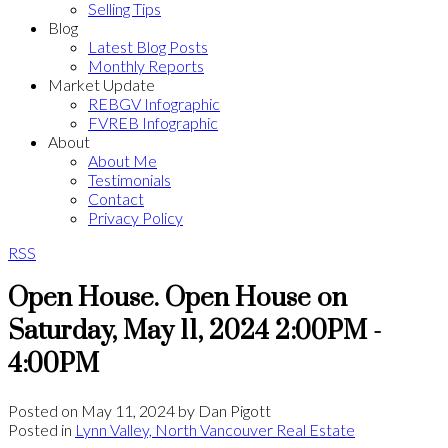
Selling Tips
Blog
Latest Blog Posts
Monthly Reports
Market Update
REBGV Infographic
FVREB Infographic
About
About Me
Testimonials
Contact
Privacy Policy
RSS
Open House. Open House on
Saturday, May 11, 2024 2:00PM -
4:00PM
Posted on
May 11, 2024
by
Dan Pigott
Posted in
Lynn Valley, North Vancouver Real Estate