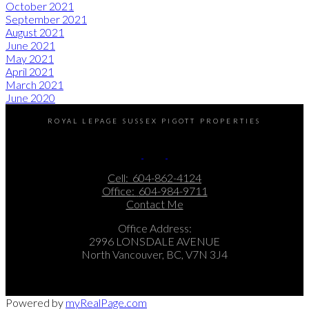
October 2021
September 2021
August 2021
June 2021
May 2021
April 2021
March 2021
June 2020
ROYAL LEPAGE SUSSEX PIGOTT PROPERTIES
Cell:
604-862-4124
Office:
604-984-9711
Contact Me
Office Address:
2996 LONSDALE AVENUE
North Vancouver, BC, V7N 3J4
Powered by
myRealPage.com