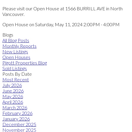
Please visit our Open House at 1566 BURRILL AVE in North
Vancouver.
Open House on Saturday, May 11, 2024 2:00PM - 4:00PM
Blogs
All Blog Posts
Monthly Reports
New Listings
Open Houses
Pigott Properties Blog
Sold Listings
Posts By Date
Most Recent
July 2026
June 2026
May 2026
April 2026
March 2026
February 2026
January 2026
December 2025
November 2025