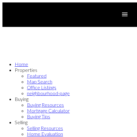
Home
Properties
Featured
Map Search
Office Listings
neighbourhood-page
Buying
Buying Resources
Mortgage Calculator
Buying Tips
Selling
Selling Resources
Home Evaluation