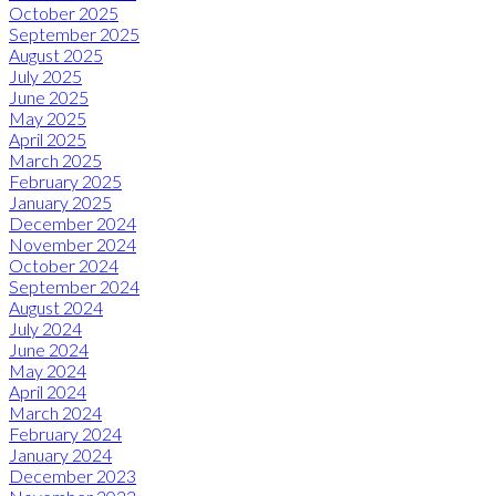
October 2025
September 2025
August 2025
July 2025
June 2025
May 2025
April 2025
March 2025
February 2025
January 2025
December 2024
November 2024
October 2024
September 2024
August 2024
July 2024
June 2024
May 2024
April 2024
March 2024
February 2024
January 2024
December 2023