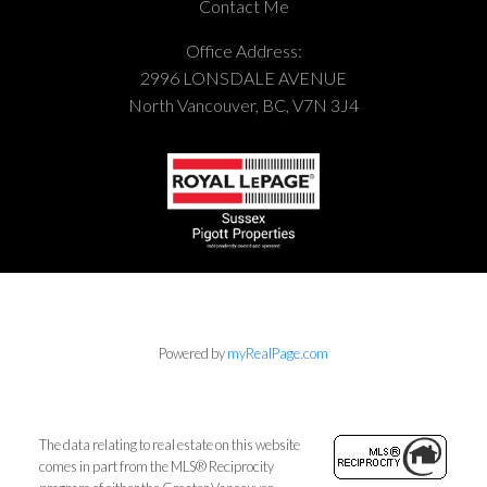
Contact Me
Office Address:
2996 LONSDALE AVENUE
North Vancouver, BC, V7N 3J4
Powered by
myRealPage.com
The data relating to real estate on this website
comes in part from the MLS® Reciprocity