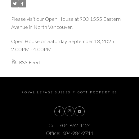
Please visit our Open House at 903 1555 Eastern
Avenue in North Vancouver.
Open House on Saturday, September 13, 2025
2:00PM - 4:00PM
RSS
ROYAL LEPAGE SUSSEX PIGOTT PROPERTIES
Cell:
604-862-4124
Office:
604-984-9711