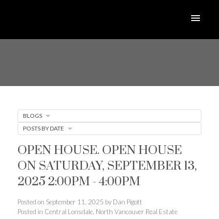
BLOGS
POSTS BY DATE
OPEN HOUSE. OPEN HOUSE
ON SATURDAY, SEPTEMBER 13,
2025 2:00PM - 4:00PM
Posted on
September 11, 2025
by
Dan Pigott
Posted in
Central Lonsdale, North Vancouver Real Estate