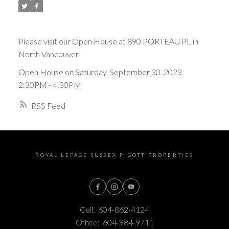
Please visit our Open House at 890 PORTEAU PL in
North Vancouver.
Open House on Saturday, September 30, 2023
2:30PM - 4:30PM
RSS
ROYAL LEPAGE SUSSEX PIGOTT PROPERTIES
Cell:
604-862-4124
Office:
604-984-9711