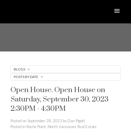
BLOGS
POSTS BY DATE
Open House. Open House on
Saturday, September 30, 2023
2:30PM - 4:30PM
Posted on
September 28, 2023
by
Dan Pigott
Posted in
Roche Point, North Vancouver Real Estate