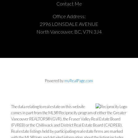
Contact Me
Office Address:
2996 LONSDALE AVENUE
North Vancouver, BC, V7N 3J4
Powered by
myRealPage.com
The data relating to real estate on this website
comes in part from the MLS® Reciprocity program of either the Greater
Vancouver REALTORS® (GVR), the Fraser Valley Real Estate Board
(FVREB) or the Chilliwack and District Real Estate Board (CADREB).
Real estate listings held by participating real estate firms are marked
with the MLS® logo and detailed information about the listing includes