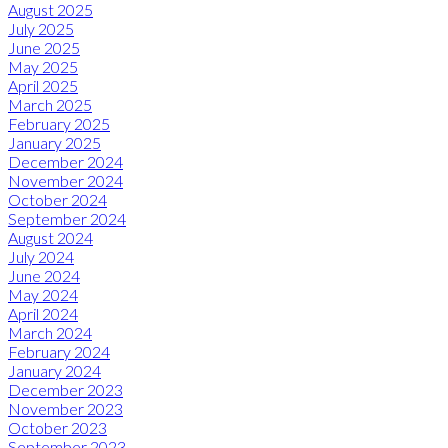
August 2025
July 2025
June 2025
May 2025
April 2025
March 2025
February 2025
January 2025
December 2024
November 2024
October 2024
September 2024
August 2024
July 2024
June 2024
May 2024
April 2024
March 2024
February 2024
January 2024
December 2023
November 2023
October 2023
September 2023