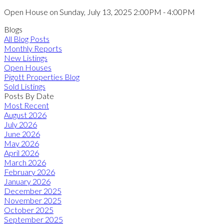
Open House on Sunday, July 13, 2025 2:00PM - 4:00PM
Blogs
All Blog Posts
Monthly Reports
New Listings
Open Houses
Pigott Properties Blog
Sold Listings
Posts By Date
Most Recent
August 2026
July 2026
June 2026
May 2026
April 2026
March 2026
February 2026
January 2026
December 2025
November 2025
October 2025
September 2025