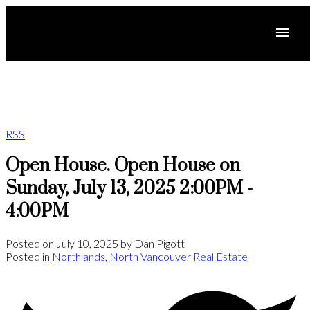
RSS
Open House. Open House on
Sunday, July 13, 2025 2:00PM -
4:00PM
Posted on
July 10, 2025
by
Dan Pigott
Posted in
Northlands, North Vancouver Real Estate