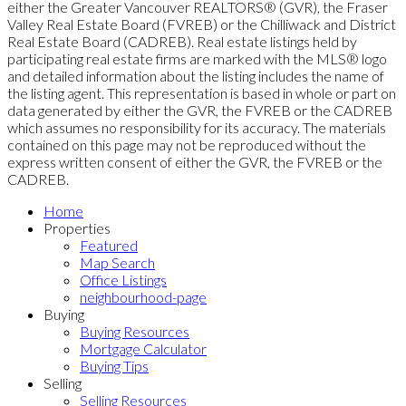
either the Greater Vancouver REALTORS® (GVR), the Fraser
Valley Real Estate Board (FVREB) or the Chilliwack and District
Real Estate Board (CADREB). Real estate listings held by
participating real estate firms are marked with the MLS® logo
and detailed information about the listing includes the name of
the listing agent. This representation is based in whole or part on
data generated by either the GVR, the FVREB or the CADREB
which assumes no responsibility for its accuracy. The materials
contained on this page may not be reproduced without the
express written consent of either the GVR, the FVREB or the
CADREB.
Home
Properties
Featured
Map Search
Office Listings
neighbourhood-page
Buying
Buying Resources
Mortgage Calculator
Buying Tips
Selling
Selling Resources