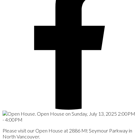
Please visit our Open House at 2886 Mt Seymour Parkway in
North Vancouver.