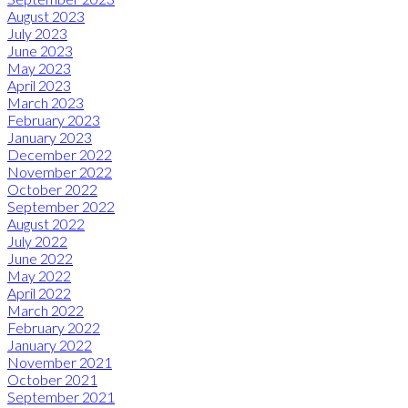
August 2023
July 2023
June 2023
May 2023
April 2023
March 2023
February 2023
January 2023
December 2022
November 2022
October 2022
September 2022
August 2022
July 2022
June 2022
May 2022
April 2022
March 2022
February 2022
January 2022
November 2021
October 2021
September 2021