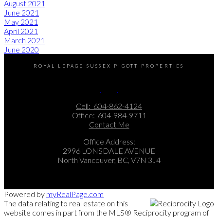
August 2021
June 2021
May 2021
April 2021
March 2021
June 2020
ROYAL LEPAGE SUSSEX PIGOTT PROPERTIES
Cell:
604-862-4124
Office:
604-984-9711
Contact Me
Office Address:
2996 LONSDALE AVENUE
North Vancouver, BC, V7N 3J4
Powered by
myRealPage.com
The data relating to real estate on this
website comes in part from the MLS® Reciprocity program of