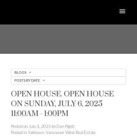
BLOGS
POSTS BY DATE
OPEN HOUSE. OPEN HOUSE
ON SUNDAY, JULY 6, 2025
11:00AM - 1:00PM
Posted on
July 3, 2025
by
Dan Pigott
Posted in
Yaletown, Vancouver West Real Estate