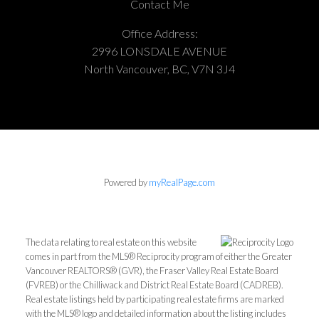
Contact Me
Office Address:
2996 LONSDALE AVENUE
North Vancouver, BC, V7N 3J4
Powered by
myRealPage.com
The data relating to real estate on this website
comes in part from the MLS® Reciprocity program of either the Greater
Vancouver REALTORS® (GVR), the Fraser Valley Real Estate Board
(FVREB) or the Chilliwack and District Real Estate Board (CADREB).
Real estate listings held by participating real estate firms are marked
with the MLS® logo and detailed information about the listing includes