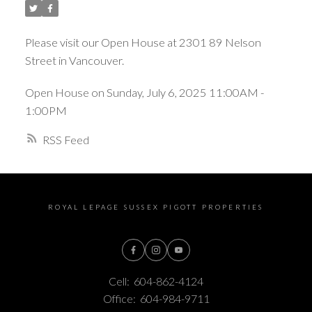
Please visit our Open House at 2301 89 Nelson
Street in Vancouver.
Open House on Sunday, July 6, 2025 11:00AM -
1:00PM
RSS
ROYAL LEPAGE SUSSEX PIGOTT PROPERTIES
Cell:
604-862-4124
Office:
604-984-9711