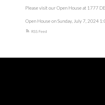
Please visit our Open House at 1777 
Open House on Sunday, July 7, 2024 
RSS