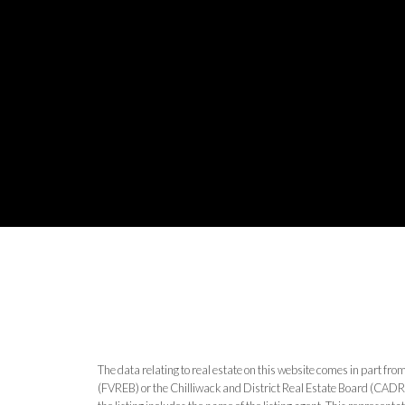
The data relating to real estate on this website comes in part 
(FVREB) or the Chilliwack and District Real Estate Board (CADREB