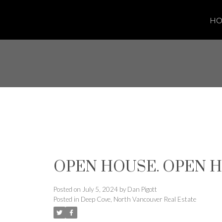
H
OPEN HOUSE. OPEN HOU
Posted on
July 5, 2024
by
Dan Pigott
Posted in
Deep Cove, North Vancouver Real Estate