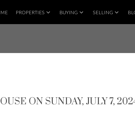
OME
PROPERTIES
BUYING
SELLING
BL
SE ON SUNDAY, JULY 7, 2024