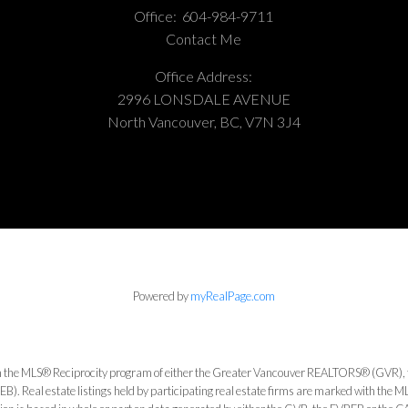
Office:
604-984-9711
Contact Me
Office Address:
2996 LONSDALE AVENUE
North Vancouver, BC, V7N 3J4
Powered by
myRealPage.com
from the MLS® Reciprocity program of either the Greater Vancouver REALTORS® (GVR), 
). Real estate listings held by participating real estate firms are marked with the 