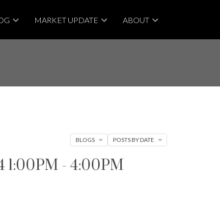
OG
MARKET UPDATE
ABOUT
BLOGS
POSTS BY DATE
 1:00PM - 4:00PM