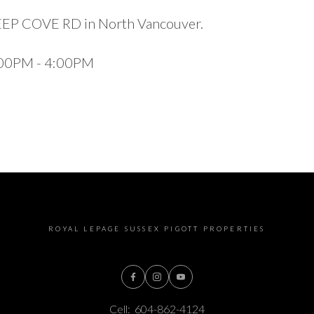
DEEP COVE RD in North Vancouver.
1:00PM - 4:00PM
ROYAL LEPAGE SUSSEX PIGOTT PROPERTIES
Cell:
604-862-4124