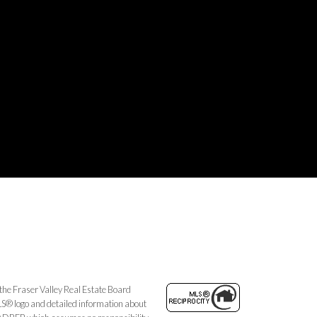
the Fraser Valley Real Estate Board
MLS® logo and detailed information about