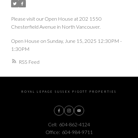
Please visit our Open House at 202 1550
Chesterfield Avenue in North Vancouver.
Open House on Sunday, June 15, 2025 12:30PM -
1:30PM
RSS
ROYAL LEPAGE SUSSEX PIGOTT PROPERTIES
Cell:
604-862-4124
Office:
604-984-9711