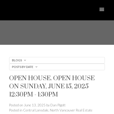
BLOGS
POSTS BY DATE
OPEN HOUSE. OPEN HOUSE
ON SUNDAY, JUNE 15, 2025
12:30PM - 1:30PM
Posted on
June 13, 2025
by
Dan Pigott
Posted in
Central Lonsdale, North Vancouver Real Estate