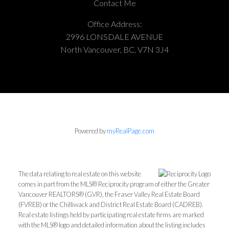
Contact Me
Office Address:
2996 LONSDALE AVENUE
North Vancouver, BC, V7N 3J4
Powered by
myRealPage.com
The data relating to real estate on this website
comes in part from the MLS® Reciprocity program of either the Greater
Vancouver REALTORS® (GVR), the Fraser Valley Real Estate Board
(FVREB) or the Chilliwack and District Real Estate Board (CADREB).
Real estate listings held by participating real estate firms are marked
with the MLS® logo and detailed information about the listing includes