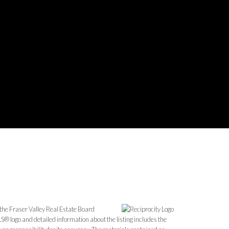
the Fraser Valley Real Estate Board
S® logo and detailed information about the listing includes the