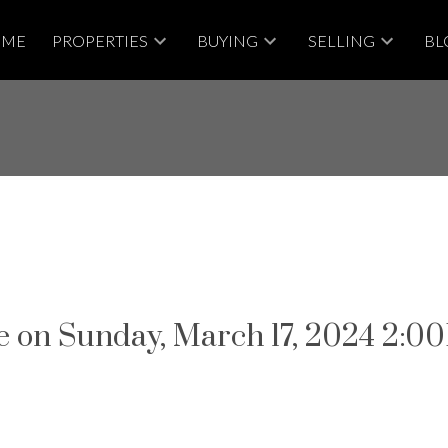
OME
PROPERTIES
BUYING
SELLING
BL
 on Sunday, March 17, 2024 2: