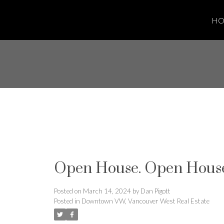
H
Open House. Open House
Posted on
March 14, 2024
by
Dan Pigott
Posted in
Downtown VW, Vancouver West Real Estate