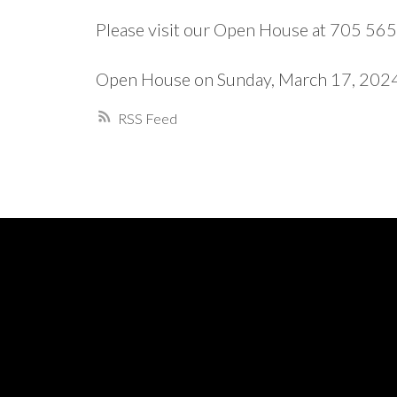
Please visit our Open House at 705 56
Open House on Sunday, March 17, 20
RSS