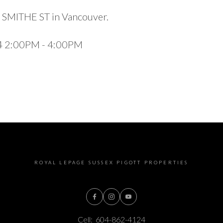
5 SMITHE ST in Vancouver.
24 2:00PM - 4:00PM
ROYAL LEPAGE SUSSEX PIGOTT PROPERTIES
Cell:
604-862-4124