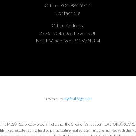
Office:
604-984-9711
Contact Me
Office Address:
2996 LONSDALE AVENUE
North Vancouver, BC, V7N 3J4
Powered by
myRealPage.com
from the MLS® Reciprocity program of either the Greater Vancouver REALTORS® (GVR), 
. Real estate listings held by participating real estate firms are marked with the ML