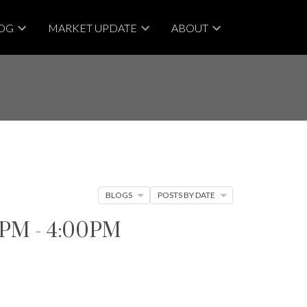
OG
MARKET UPDATE
ABOUT
BLOGS
POSTS BY DATE
00PM - 4:00PM