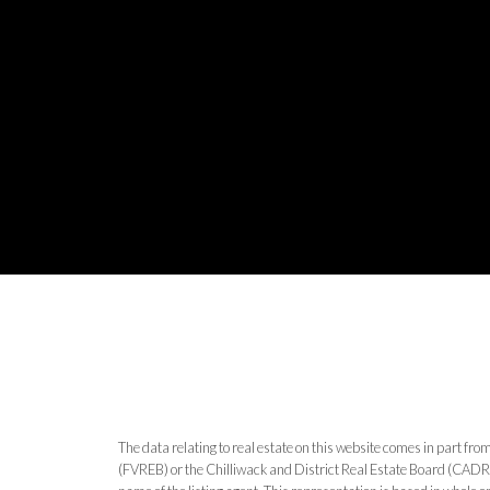
The data relating to real estate on this website comes in part 
(FVREB) or the Chilliwack and District Real Estate Board (CADREB)