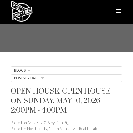
BLOGS
POSTS BY DATE
OPEN HOUSE. OPEN HOUSE
ON SUNDAY, MAY 10, 2026
2:00PM - 4:00PM
Posted on
May 8, 2026
by
Dan Pigott
Posted in
Northlands, North Vancouver Real Estate