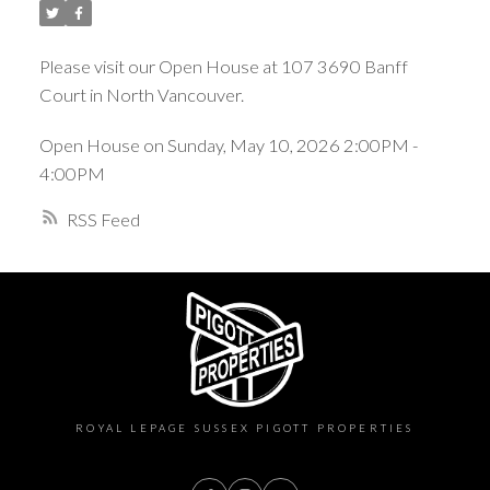
Please visit our Open House at 107 3690 Banff
Court in North Vancouver.
Open House on Sunday, May 10, 2026 2:00PM -
4:00PM
RSS
ROYAL LEPAGE SUSSEX PIGOTT PROPERTIES