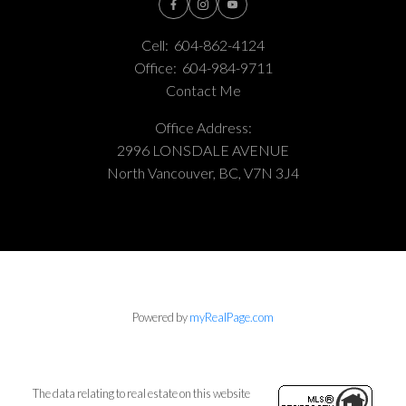
Cell:
604-862-4124
Office:
604-984-9711
Contact Me
Office Address:
2996 LONSDALE AVENUE
North Vancouver, BC, V7N 3J4
Powered by
myRealPage.com
The data relating to real estate on this website