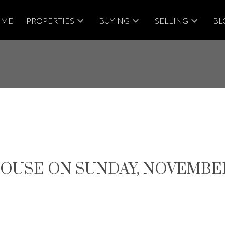
OME
PROPERTIES
BUYING
SELLING
BL
USE ON SUNDAY, NOVEMBER 19