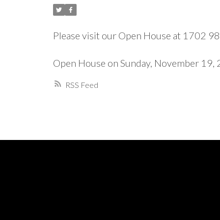
Please visit our Open House at 1702 
Open House on Sunday, November 19,
RSS