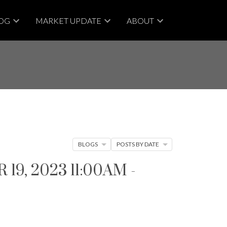
OG
MARKET UPDATE
ABOUT
BLOGS
POSTS BY DATE
, 2023 11:00AM -