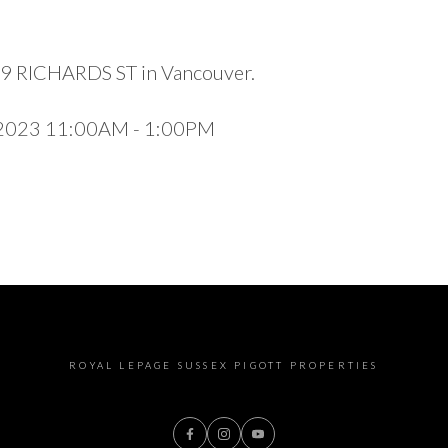
989 RICHARDS ST in Vancouver.
 2023 11:00AM - 1:00PM
ROYAL LEPAGE SUSSEX PIGOTT PROPERTIES