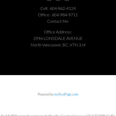
Cell:
604-862-4124
Office:
604-984-9711
Contact Me
Office Address:
2996 LONSDALE AVENUE
North Vancouver, BC, V7N 3J4
Powered by
myRealPage.com