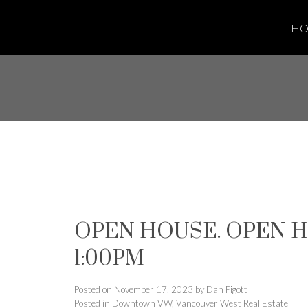
H
OPEN HOUSE. OPEN HO
1:00PM
Posted on
November 17, 2023
by
Dan Pigott
Posted in
Downtown VW, Vancouver West Real Estate