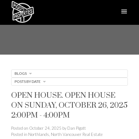
BLOGS
POSTS BY DATE
OPEN HOUSE. OPEN HOUSE
ON SUNDAY, OCTOBER 26, 2025
2:00PM - 4:00PM
Posted on
October 24, 2025
by
Dan Pigott
Posted in
Northlands, North Vancouver Real Estate