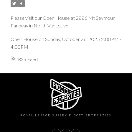
Please visit our Open House at 2886 Mt Seymour
Parkway in North Vancouver.
Open House on Sunday, October 26, 2025 2:00PM -
4:00PM
RSS
ROYAL LEPAGE SUSSEX PIGOTT PROPERTIES