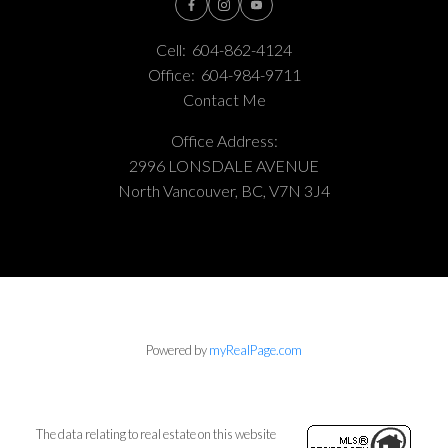
Cell:
604-862-4124
Office:
604-984-9711
Contact Me
Office Address:
2996 LONSDALE AVENUE
North Vancouver, BC, V7N 3J4
Powered by
myRealPage.com
The data relating to real estate on this website