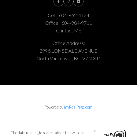
Cell:
604-862-4124
Office:
604-984-9711
Contact Me
Office Address:
2996 LONSDALE AVENUE
North Vancouver, BC, V7N 3J4
Powered by
myRealPage.com
The data relating to real estate on this website