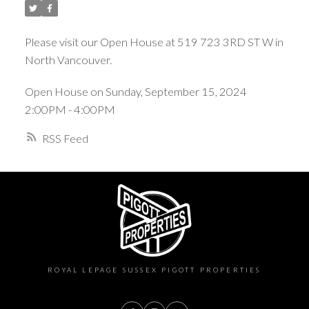
Please visit our Open House at 519 723 3RD ST W in
North Vancouver.
Open House on Sunday, September 15, 2024
2:00PM - 4:00PM
RSS
ROYAL LEPAGE SUSSEX PIGOTT PROPERTIES