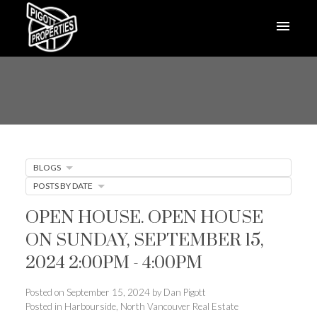
BLOGS
POSTS BY DATE
OPEN HOUSE. OPEN HOUSE
ON SUNDAY, SEPTEMBER 15,
2024 2:00PM - 4:00PM
Posted on
September 15, 2024
by
Dan Pigott
Posted in
Harbourside, North Vancouver Real Estate