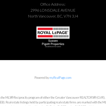
Office Address:
2996 LONSDALE AVENUE
North Vancouver, BC, V7N 3J4
Powered by
myRealPage.com
from the MLS® Reciprocity program of either the Greater Vancouver REALTORS® (GVR), 
. Real estate listings held by participating real estate firms are marked with the ML