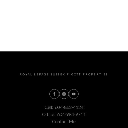
ROYAL LEPAGE SUSSEX PIGOTT PROPERTIES
Cell:
604-862-4124
Office:
604-984-9711
Contact Me