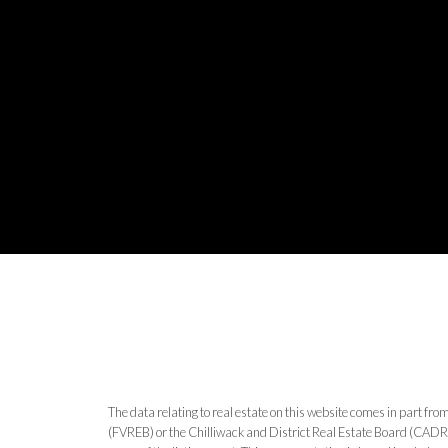
The data relating to real estate on this website comes in part 
(FVREB) or the Chilliwack and District Real Estate Board (CADREB)