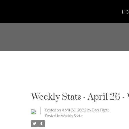
H
Weekly Stats - April 26 -
Posted on
April 26, 2022
by
Dan Pigott
Posted in
Weekly Stats