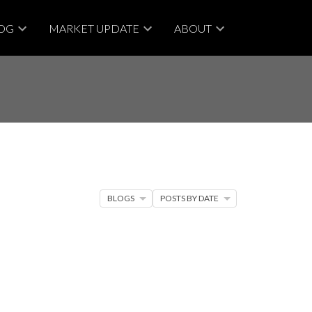
OG
MARKET UPDATE
ABOUT
BLOGS
POSTS BY DATE