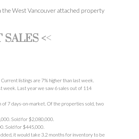
 on the West Vancouver attached property
<
 SALES <
urrent listings are 7% higher than last week.
ast week. Last year we saw 6 sales out of 114
n of 7 days-on-market. Of the properties sold, two
,000. Sold for $2,080,000.
0. Sold for $445,000.
added, it would take 3.2 months for inventory to be