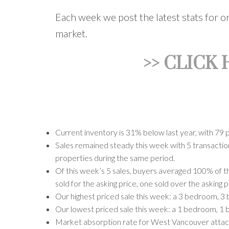
Each week we post the latest stats for 
market.
>> CLICK
Current inventory is 31% below last year, with 79 
Sales remained steady this week with 5 transactions
properties during the same period.
Of this week’s 5 sales, buyers averaged 100% of th
sold for the asking price, one sold over the asking 
Our highest priced sale this week: a 3 bedroom, 3 
Our lowest priced sale this week: a 1 bedroom, 1 
Market absorption rate for West Vancouver attached 