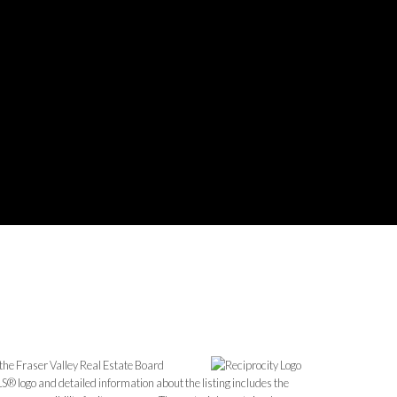
the Fraser Valley Real Estate Board
S® logo and detailed information about the listing includes the