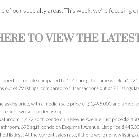
one of our specialty areas. This week, we're focusing
 HERE TO VIEW THE LATEST
properties for sale compared to 114 during the same week in 2021. C
 out of 79 listings, compared to 5 transactions out of 74 listings l
e asking price, with a median sale price of $1,495,000 and a media
price and two sold under asking.
bathroom, 1,472 sq.ft. condo on Bellevue Avenue. List price $2,150
bathroom, 692 sq.ft. condo on Esquimalt Avenue. List price $445,00
listings: At the current sales rate, if there were no new listings 