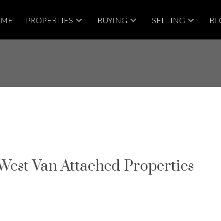
OME
PROPERTIES
BUYING
SELLING
BL
 West Van Attached Properties