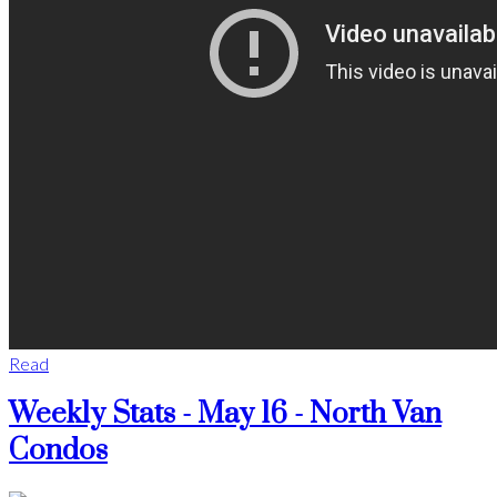
Read
Weekly Stats - May 16 - North Van
Condos