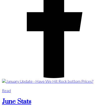
Read
June Stats