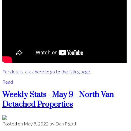
For details, click here to go to the listing page.
Read
Weekly Stats - May 9 - North Van
Detached Properties
Posted on
May 9, 2022
by
Dan Pigott