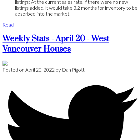
listings: At the current sales rate, if there were no new
listings added, it would take 3.2 months for inventory to be
absorbed into the market.
Read
Weekly Stats - April 20 - West
Vancouver Houses
Posted on
April 20, 2022
by
Dan Pigott