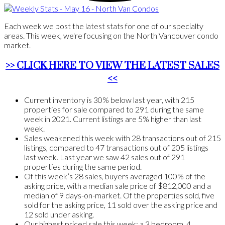
Each week we post the latest stats for one of our specialty
areas. This week, we're focusing on the North Vancouver condo
market.
>> CLICK HERE TO VIEW THE LATEST SALES
<<
Current inventory is 30% below last year, with 215
properties for sale compared to 291 during the same
week in 2021. Current listings are 5% higher than last
week.
Sales weakened this week with 28 transactions out of 215
listings, compared to 47 transactions out of 205 listings
last week. Last year we saw 42 sales out of 291
properties during the same period.
Of this week’s 28 sales, buyers averaged 100% of the
asking price, with a median sale price of $812,000 and a
median of 9 days-on-market. Of the properties sold, five
sold for the asking price, 11 sold over the asking price and
12 sold under asking.
Our highest priced sale this week: a 3 bedroom, 4