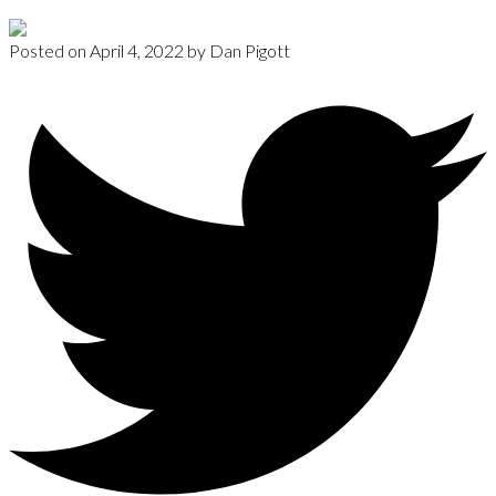
Posted on
April 4, 2022
by
Dan Pigott