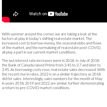
With summer around the corner, we are taking a look at the
factors at play in today’s shifting real estate market. The
increased cost to borrow money, the seasonal ebbs and flows
of the market, and the normalizing of real estate post-COVID,
all play a part in our current market conditions.
The last interest rate increases were in 2018. In July of 2018
the Bank of Canada raised Prime from 3.45 to 3.7 and later to
3.95. As borrowing costs rose, real estate sales decreased. With
the recent rise in rates, 2022 is on a similar trajectory as 2018
did for sales. Interestingly, sales numbers for the month of May
in years 2018, 2019 and 2022 are similar, further demonstrating
a return to pre-COVID market conditions.