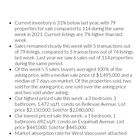
Current inventory is 31% below last year, with 79
properties for sale compared to 114 during the same
week in 2021. Current listings are 7% higher than last
week.
Sales remained steady this week with 5 transactions out
of 79 listings, compared to 5 transactions out of 74 listings
last week. Last year we saw 6 sales out of 114 properties
during the same period.
Of this week’s 5 sales, buyers averaged 100% of the
asking price, with a median sale price of $1,495,000 and a
median of 7 days-on-market. Of the properties sold, two
sold for the asking price, one sold over the asking price
and two sold under asking.
Our highest priced sale this week: a 3 bedroom, 3
bathroom, 1,472 sq.ft. condo on Bellevue Avenue. List
price $2,150,000. Sold for $2,080,000.
Our lowest priced sale this week: a 1 bedroom, 1
bathroom, 692 sq.ft. condo on Esquimalt Avenue. List
price $445,000. Sold for $445,000.
Market absorption rate for West Vancouver attached