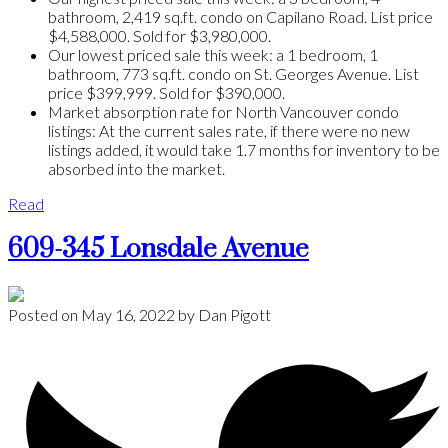
bathroom, 2,419 sq.ft. condo on Capilano Road. List price
$4,588,000. Sold for $3,980,000.
Our lowest priced sale this week: a 1 bedroom, 1
bathroom, 773 sq.ft. condo on St. Georges Avenue. List
price $399,999. Sold for $390,000.
Market absorption rate for North Vancouver condo
listings: At the current sales rate, if there were no new
listings added, it would take 1.7 months for inventory to be
absorbed into the market.
Read
609-345 Lonsdale Avenue
Posted on
May 16, 2022
by
Dan Pigott