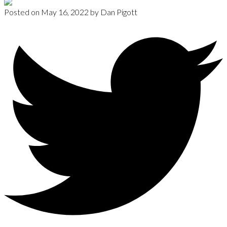
Posted on
May 16, 2022
by
Dan Pigott