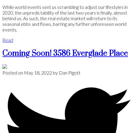
While world events sent us scrambling to adjust our lifestyles in
2020, the unpredictability of the last two years is finally, almost
behind us. As such, the real estate market will return to its
seasonal ebbs and flows, barring any further unforeseen world
events.
Read
Coming Soon! 3586 Everglade Place
Posted on
May 18, 2022
by
Dan Pigott