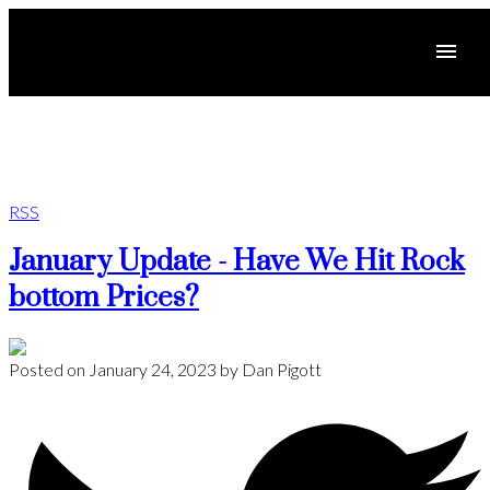
RSS
January Update - Have We Hit Rock
bottom Prices?
Posted on
January 24, 2023
by
Dan Pigott