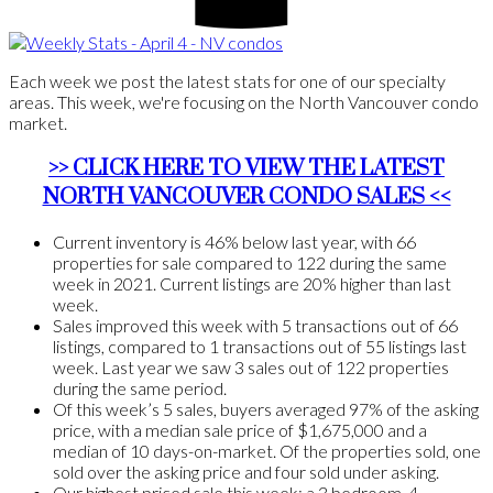
Each week we post the latest stats for one of our specialty
areas. This week, we're focusing on the North Vancouver condo
market.
>> CLICK HERE TO VIEW THE LATEST
NORTH VANCOUVER CONDO SALES <<
Current inventory is 46% below last year, with 66
properties for sale compared to 122 during the same
week in 2021. Current listings are 20% higher than last
week.
Sales improved this week with 5 transactions out of 66
listings, compared to 1 transactions out of 55 listings last
week. Last year we saw 3 sales out of 122 properties
during the same period.
Of this week’s 5 sales, buyers averaged 97% of the asking
price, with a median sale price of $1,675,000 and a
median of 10 days-on-market. Of the properties sold, one
sold over the asking price and four sold under asking.
Our highest priced sale this week: a 3 bedroom, 4