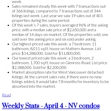
week.
Sales remained steady this week with 7 transactions out
of 366 listings, compared to 7 transactions out of 344
listings last week. Last year we saw 19 sales out of 401
properties during the same period.
Of this week’s 7 sales, buyers averaged 96% of the asking
price, with a median sale price of $2,650,000 and a
median of 14 days-on-market. Of the properties sold, one
sold over the asking price and six sold under asking.
Our highest priced sale this week: a 7 bedroom, 11
bathroom, 8,011 sq.ft. house on Mathers Avenue. List
price $14,288,000. Sold for $11,800,000.
Our lowest priced sale this week: a 3 bedroom, 2
bathroom, 1,700 sq.ft. house on Glenross Road. List price
$2,388,000. Sold for $2,200,000.
Market absorption rate for West Vancouver detached
listings: At the current sales rate, if there were no new
listings added, it would take 7.8 months for inventory to be
absorbed into the market.
Read
Weekly Stats - April 4 - NV condos