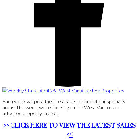
Each week we post the latest stats for one of our specialty
areas. This week, we're focusing on the West Vancouver
attached property market.
>> CLICK HERE TO VIEW THE LATEST SALES
<
<