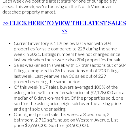
Each week we post the latest stats for one of our specialty
areas. This week, we're focusing on the North Vancouver
detached property market.
>> CLICK HERE TO VIEW THE LATEST SALES
<<
Current inventory is 11% below last year, with 204
properties for sale compared to 229 during the same
week in 2021. Listings numbers have not changed since
last week when there were also 204 properties for sale.
Sales weakened this week with 17 transactions out of 204
listings, compared to 26 transactions out of 203 listings
last week. Last year we saw 36 sales out of 229
properties during the same period.
Of this week’s 17 sales, buyers averaged 100% of the
asking price, with a median sale price of $2,128,000 and a
median of 8 days-on-market. Of the properties sold, one
sold for the asking price, eight sold over the asking price
and eight sold under asking.
Our highest priced sale this week: a 3 bedroom, 2
bathroom, 2,710 sq.ft. house on Western Avenue. List
price $2,650,000. Sold for $3,500,000.