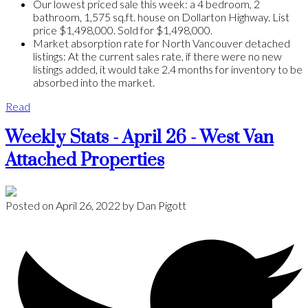
Our lowest priced sale this week: a 4 bedroom, 2
bathroom, 1,575 sq.ft. house on Dollarton Highway. List
price $1,498,000. Sold for $1,498,000.
Market absorption rate for North Vancouver detached
listings: At the current sales rate, if there were no new
listings added, it would take 2.4 months for inventory to be
absorbed into the market.
Read
Weekly Stats - April 26 - West Van
Attached Properties
Posted on
April 26, 2022
by
Dan Pigott