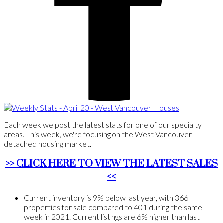
Each week we post the latest stats for one of our specialty
areas. This week, we're focusing on the West Vancouver
detached housing market.
>> CLICK HERE TO VIEW THE LATEST SALES
<<
Current inventory is 9% below last year, with 366
properties for sale compared to 401 during the same
week in 2021. Current listings are 6% higher than last