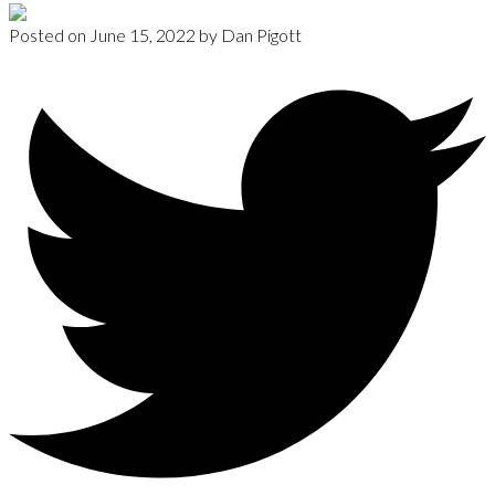
Posted on
June 15, 2022
by
Dan Pigott